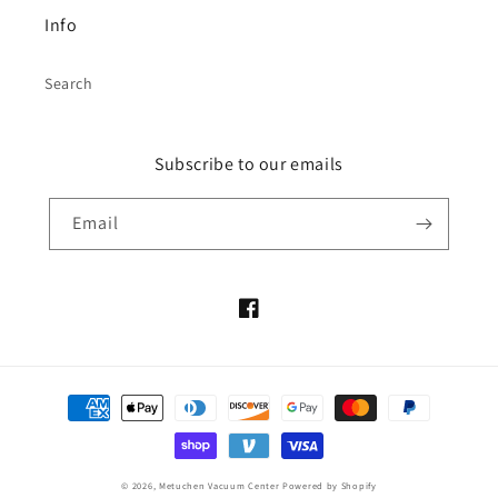
Info
Search
Subscribe to our emails
Email
Facebook
Payment
methods
© 2026,
Metuchen Vacuum Center
Powered by Shopify