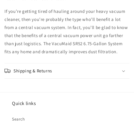
If you’re getting tired of hauling around your heavy vacuum
cleaner, then you’re probably the type who’ll benefit a lot
from a central vacuum system. In fact, you’ll be glad to know
that the benefits of a central vacuum power unit go farther
than just logistics. The VacuMaid SR52 6.75-Gallon System
fits any home and dramatically improves dust filtration.
Shipping & Returns
Quick links
Search