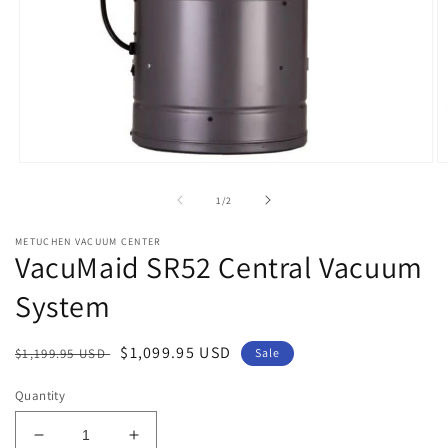
Open
O
media
m
1
2
of
1
/
2
in
in
modal
m
METUCHEN VACUUM CENTER
VacuMaid SR52 Central Vacuum
System
Regular
Sale
$1,099.95 USD
$1,199.95 USD
Sale
price
price
Quantity
Decrease
Increase