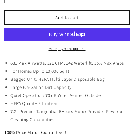
quantity
quantity
for
for
VacuMaid
VacuMaid
Add to cart
SR52
SR52
Central
Central
Vacuum
Vacuum
System
System
More payment options
631 Max Airwatts, 121 CFM, 142 Waterlift, 15.8 Max Amps
For Homes Up To 10,000 Sq Ft
Bagged Unit: HEPA Multi Layer Disposable Bag
Large 6.5-Gallon Dirt Capacity
Quiet Operation: 70 dB When Vented Outside
HEPA Quality Filtration
7.2” Premier Tangential Bypass Motor Provides Powerful
Cleaning Capabilities
100% Price Match Guaranteed!