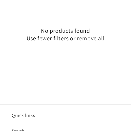
i
o
n
No products found
Use fewer filters or
remove all
:
Quick links
Search