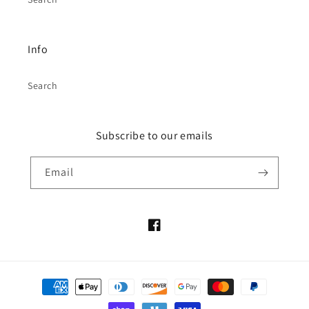
Info
Search
Subscribe to our emails
Email
Facebook
Payment
methods