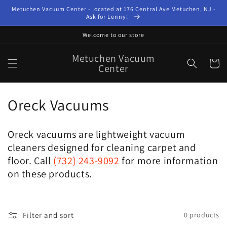
Skip to
Metuchen Vacuum Center - located at 176 Central Ave Metuchen, NJ -
content
Ask for Lenny!
Welcome to our store
Metuchen Vacuum
Cart
Center
C
Oreck Vacuums
o
Oreck vacuums are lightweight vacuum
l
cleaners designed for cleaning carpet and
l
floor. Call
(732) 243-9092
for more information
on these products.
e
c
Filter and sort
0 products
t